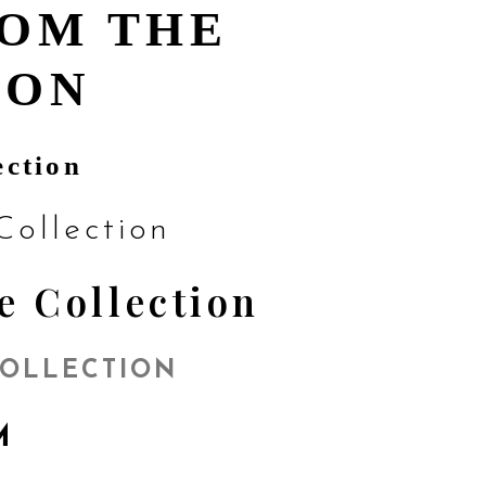
ROM THE
ION
ection
ollection
e Collection
COLLECTION
OM