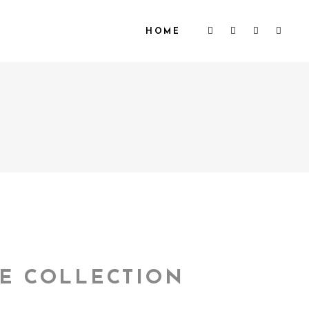
HOME
E COLLECTION