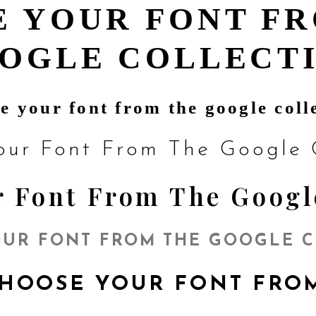
 YOUR FONT F
OGLE COLLECT
e your font from the google coll
our Font From The Google C
 Font From The Googl
UR FONT FROM THE GOOGLE 
HOOSE YOUR FONT FR