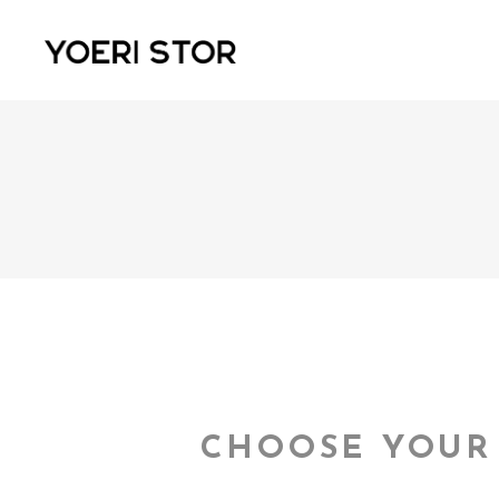
CHOOSE YOUR