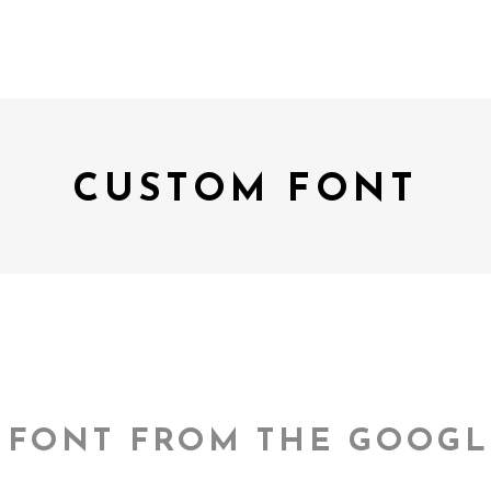
CUSTOM FONT
 FONT FROM THE GOOGL