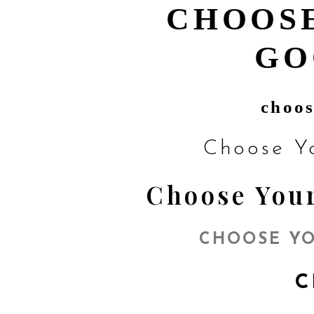
CHOOSE
GO
choos
Choose Y
Choose Your
CHOOSE YO
C