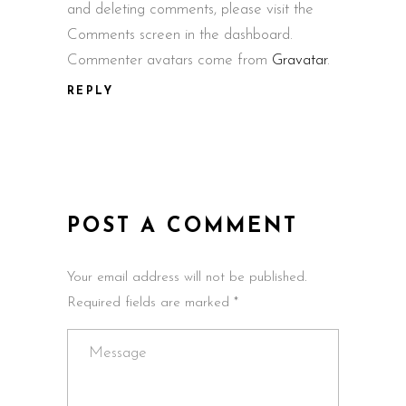
and deleting comments, please visit the
Comments screen in the dashboard.
Commenter avatars come from
Gravatar
.
REPLY
POST A COMMENT
Your email address will not be published.
Required fields are marked *