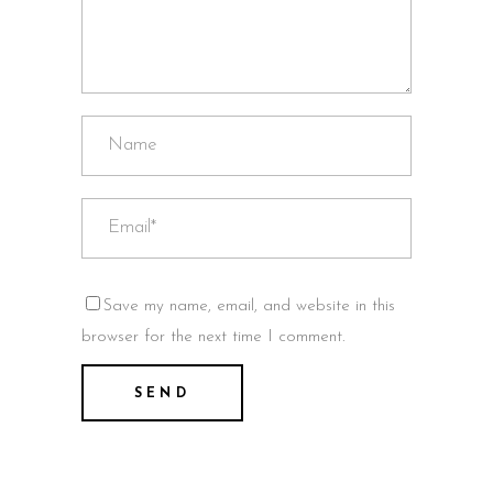
Save my name, email, and website in this
browser for the next time I comment.