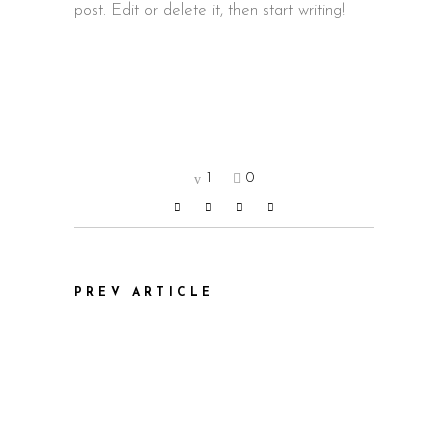
post. Edit or delete it, then start writing!
1
0
PREV ARTICLE