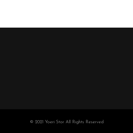
© 2021 Yoeri Stor All Rights Reserved