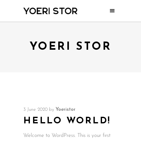
YOERI STOR
3 June 2020
by
Yoeristor
HELLO WORLD!
Welcome to WordPress. This is your first