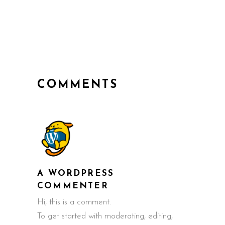
COMMENTS
A WORDPRESS
COMMENTER
Hi, this is a comment.
To get started with moderating, editing,