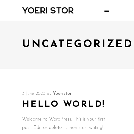
UNCATEGORIZED
3 June 2020
by
Yoeristor
HELLO WORLD!
Welcome to WordPress. This is your first
post. Edit or delete it, then start writing!