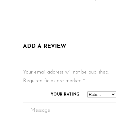
ADD A REVIEW
Your email address will not be published.
Required fields are marked
*
YOUR RATING