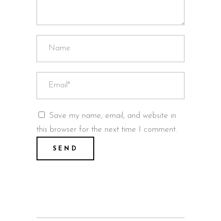
Save my name, email, and website in
this browser for the next time I comment.