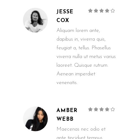
Rated
JESSE
4
out of
5
COX
Aliquam lorem ante,
dapibus in, viverra quis,
feugiat a, tellus. Phasellus
viverra nulla ut metus varius
laoreet. Quisque rutrum.
Aenean imperdiet
venenatis.
Rated
AMBER
4
out of
5
WEBB
Maecenas nec odio et
ante tincidunt tempus.