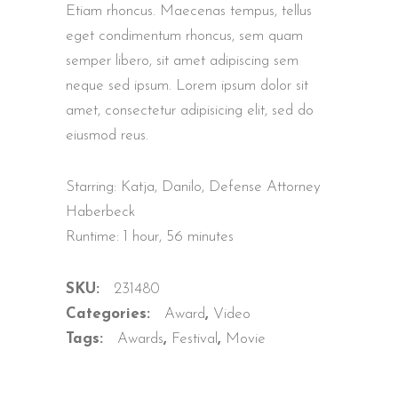
based on
Etiam rhoncus. Maecenas tempus, tellus
customer
ratings
eget condimentum rhoncus, sem quam
semper libero, sit amet adipiscing sem
neque sed ipsum. Lorem ipsum dolor sit
amet, consectetur adipisicing elit, sed do
eiusmod reus.
Starring: Katja, Danilo, Defense Attorney
Haberbeck
Runtime: 1 hour, 56 minutes
SKU:
231480
Categories:
Award
,
Video
Tags:
Awards
,
Festival
,
Movie