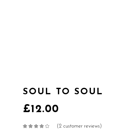
SOUL TO SOUL
£
12.00
(
2
customer reviews)
Rated
2
4.00
out
of 5