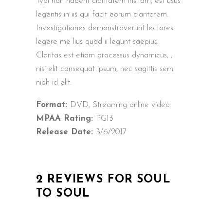
Typi non habent claritatem insitam; est usus
legentis in iis qui facit eorum claritatem.
Investigationes demonstraverunt lectores
legere me lius quod ii legunt saepius.
Claritas est etiam processus dynamicus, ,
nisi elit consequat ipsum, nec sagittis sem
nibh id elit.
Format:
DVD, Streaming online video
MPAA Rating:
PG13
Release Date:
3/6/2017
2 REVIEWS FOR
SOUL
TO SOUL