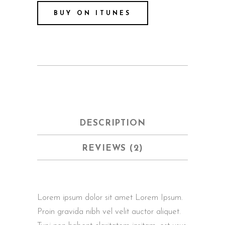
BUY ON ITUNES
DESCRIPTION
REVIEWS (2)
Lorem ipsum dolor sit amet Lorem Ipsum.
Proin gravida nibh vel velit auctor aliquet.